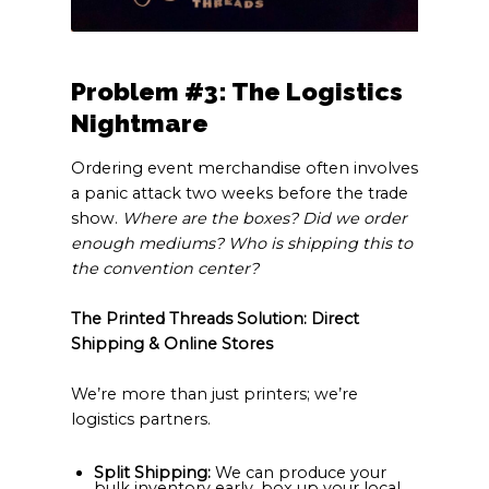
Problem #3: The Logistics
Nightmare
Ordering event merchandise often involves
a panic attack two weeks before the trade
show.
Where are the boxes? Did we order
enough mediums? Who is shipping this to
the convention center?
The Printed Threads Solution: Direct
Shipping & Online Stores
We’re more than just printers; we’re
logistics partners.
Split Shipping:
We can produce your
bulk inventory early, box up your local