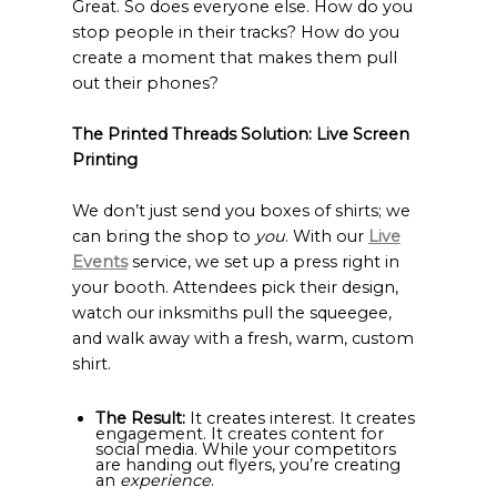
Great. So does everyone else. How do you
stop people in their tracks? How do you
create a moment that makes them pull
out their phones?
The Printed Threads Solution: Live Screen
Printing
We don’t just send you boxes of shirts; we
can bring the shop to
you
. With our
Live
Events
service, we set up a press right in
your booth. Attendees pick their design,
watch our inksmiths pull the squeegee,
and walk away with a fresh, warm, custom
shirt.
The Result:
It creates interest. It creates
engagement. It creates content for
social media. While your competitors
are handing out flyers, you’re creating
an
experience
.