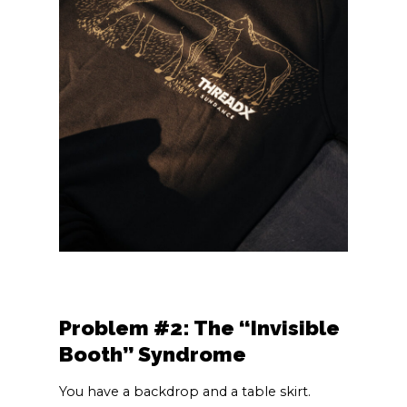
Problem #2: The “Invisible
Booth” Syndrome
You have a backdrop and a table skirt.