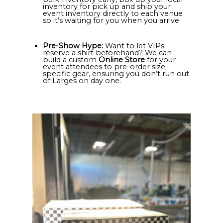
inventory for pick up and ship your
event inventory directly to each venue
so it’s waiting for you when you arrive.
Pre-Show Hype:
Want to let VIPs
reserve a shirt beforehand? We can
build a custom
Online Store
for your
event attendees to pre-order size-
specific gear, ensuring you don’t run out
of Larges on day one.