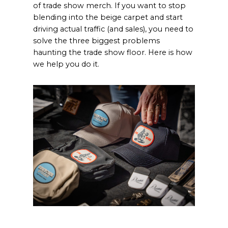
of trade show merch. If you want to stop
blending into the beige carpet and start
driving actual traffic (and sales), you need to
solve the three biggest problems
haunting the trade show floor. Here is how
we help you do it.