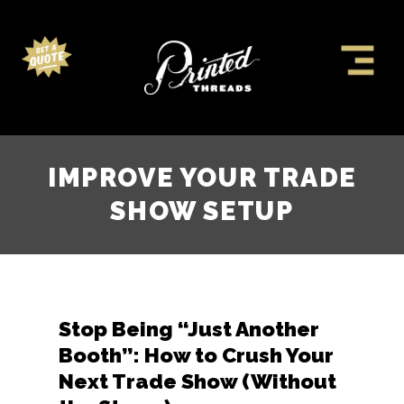
IMPROVE YOUR TRADE
SHOW SETUP
Stop Being “Just Another
Booth”: How to Crush Your
Next Trade Show (Without