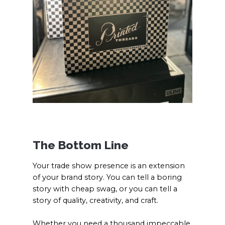
The Bottom Line
Your trade show presence is an extension
of your brand story. You can tell a boring
story with cheap swag, or you can tell a
story of quality, creativity, and craft.
Whether you need a thousand impeccable