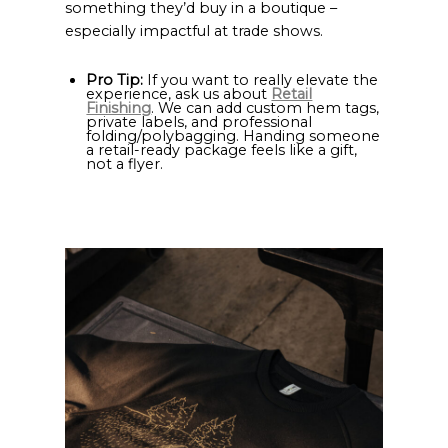
something they’d buy in a boutique –
especially impactful at trade shows.
Pro Tip:
If you want to really elevate the
experience, ask us about
Retail
Finishing
. We can add custom hem tags,
private labels, and professional
folding/polybagging. Handing someone
a retail-ready package feels like a gift,
not a flyer.