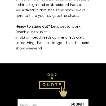
t-shirts, high-end embroidered hats, or a
live activation that steals the show, we’re
here to help you navigate the chaos.
Ready to stand out?
Let’s get to work.
Reach out to us at
info@printedthreads.com and let’s craft
something that lasts longer than the trade
show weekend.
Subscribe