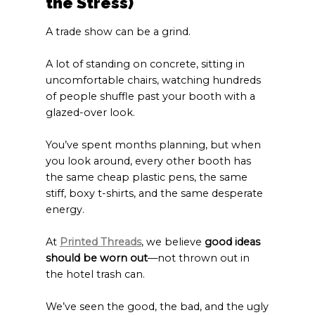
the Stress)
A trade show can be a grind.
A lot of standing on concrete, sitting in
uncomfortable chairs, watching hundreds
of people shuffle past your booth with a
glazed-over look.
You’ve spent months planning, but when
you look around, every other booth has
the same cheap plastic pens, the same
stiff, boxy t-shirts, and the same desperate
energy.
At
Printed Threads
, we believe
good ideas
should be worn out
—not thrown out in
the hotel trash can.
We’ve seen the good, the bad, and the ugly