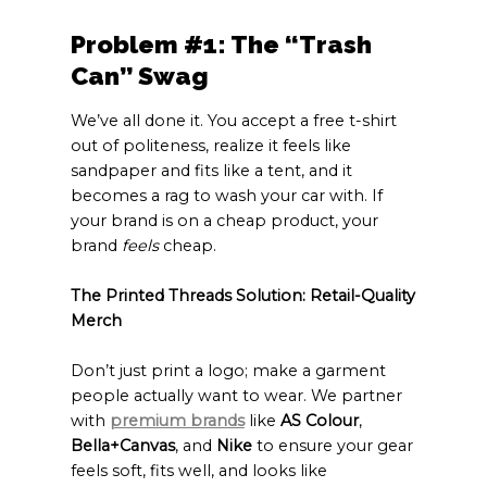
Problem #1: The “Trash
Can” Swag
We’ve all done it. You accept a free t-shirt
out of politeness, realize it feels like
sandpaper and fits like a tent, and it
becomes a rag to wash your car with. If
your brand is on a cheap product, your
brand
feels
cheap.
The Printed Threads Solution: Retail-Quality
Merch
Don’t just print a logo; make a garment
people actually want to wear. We partner
with
premium brands
like
AS Colour
,
Bella+Canvas
, and
Nike
to ensure your gear
feels soft, fits well, and looks like