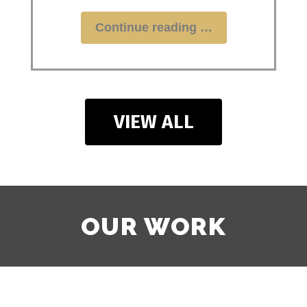
"Stop
Continue reading
Wasting
Money
on
Merch
That
VIEW ALL
Doesn’t
Sell:
The
ROI
Guide"
OUR WORK