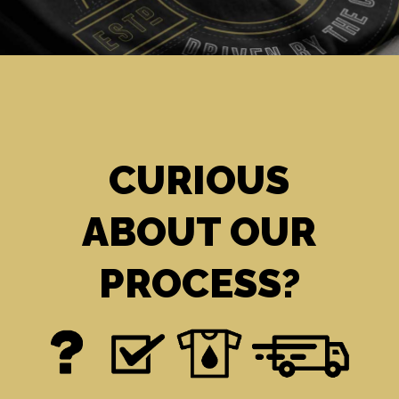
CURIOUS
ABOUT OUR
PROCESS?