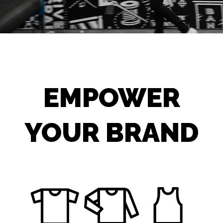
EMPOWER
YOUR BRAND