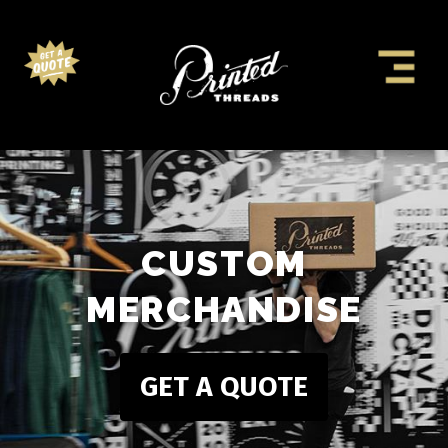
CUSTOM
MERCHANDISE
GET A QUOTE