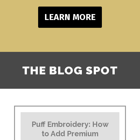
LEARN MORE
THE BLOG SPOT
Puff Embroidery: How
to Add Premium