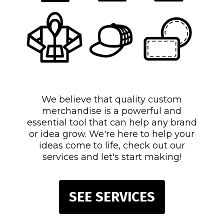
We believe that quality custom
merchandise is a powerful and
essential tool that can help any brand
or idea grow. We're here to help your
ideas come to life, check out our
services and let's start making!
SEE SERVICES