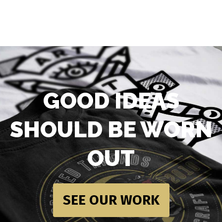
GOOD IDEAS
SHOULD BE WORN
OUT
SEE OUR WORK