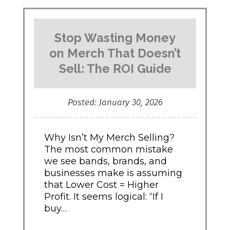
Add
Premium
Texture
Stop Wasting Money
to
Your
on Merch That Doesn’t
Brand"
Sell: The ROI Guide
Posted: January 30, 2026
Why Isn’t My Merch Selling?
The most common mistake
we see bands, brands, and
businesses make is assuming
that Lower Cost = Higher
Profit. It seems logical: “If I
buy…