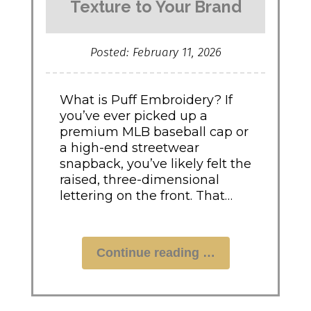
Texture to Your Brand
Posted: February 11, 2026
What is Puff Embroidery? If
you’ve ever picked up a
premium MLB baseball cap or
a high-end streetwear
snapback, you’ve likely felt the
raised, three-dimensional
lettering on the front. That…
"Puff
Continue reading
Embroidery:
How
to