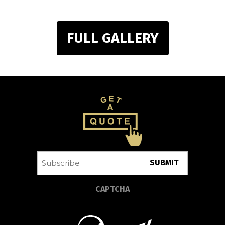
FULL GALLERY
Subscribe
CAPTCHA