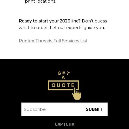
print locations.
Ready to start your 2026 line?
Don’t guess
what to order. Let our experts guide you.
Printed Threads Full Services List
Subscribe
CAPTCHA