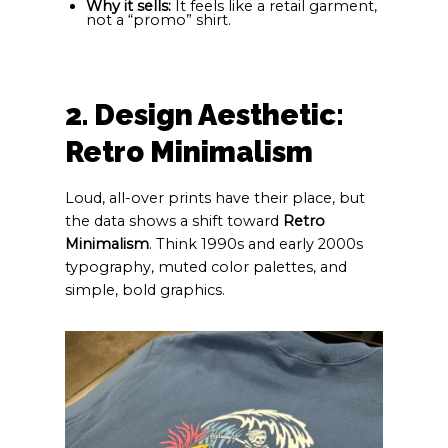
Why it sells:
It feels like a retail garment,
not a “promo” shirt.
2. Design Aesthetic:
Retro Minimalism
Loud, all-over prints have their place, but
the data shows a shift toward
Retro
Minimalism
. Think 1990s and early 2000s
typography, muted color palettes, and
simple, bold graphics.