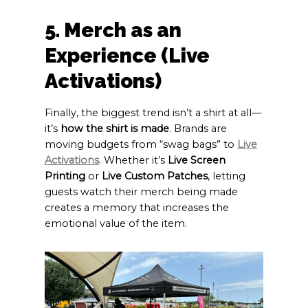
5. Merch as an
Experience (Live
Activations)
Finally, the biggest trend isn’t a shirt at all—
it’s
how the shirt is made
. Brands are
moving budgets from “swag bags” to
Live
Activations
. Whether it’s
Live Screen
Printing
or
Live Custom Patches
, letting
guests watch their merch being made
creates a memory that increases the
emotional value of the item.