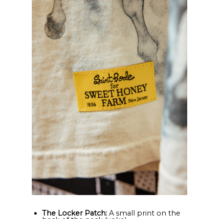
The Locker Patch:
A small print on the