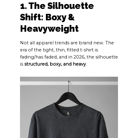
1. The Silhouette
Shift: Boxy &
Heavyweight
Not all apparel trends are brand new. The
era of the tight, thin, fitted t-shirt is
fading/has faded, and in 2026, the silhouette
is
structured, boxy, and heavy
.