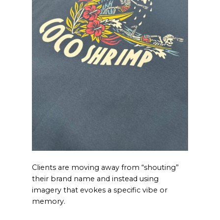
Clients are moving away from “shouting”
their brand name and instead using
imagery that evokes a specific vibe or
memory.