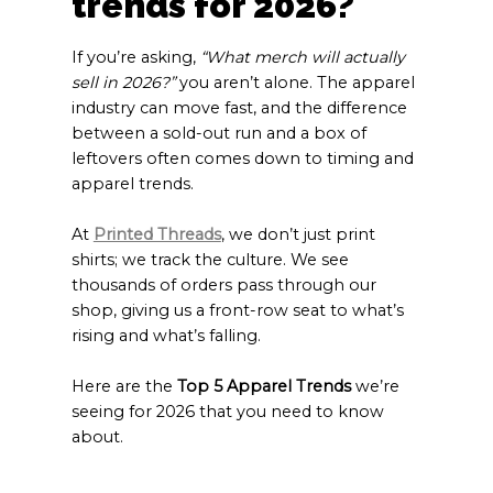
trends for 2026?
If you’re asking,
“What merch will actually
sell in 2026?”
you aren’t alone. The apparel
industry can move fast, and the difference
between a sold-out run and a box of
leftovers often comes down to timing and
apparel trends.
At
Printed Threads
, we don’t just print
shirts; we track the culture. We see
thousands of orders pass through our
shop, giving us a front-row seat to what’s
rising and what’s falling.
Here are the
Top 5 Apparel Trends
we’re
seeing for 2026 that you need to know
about.