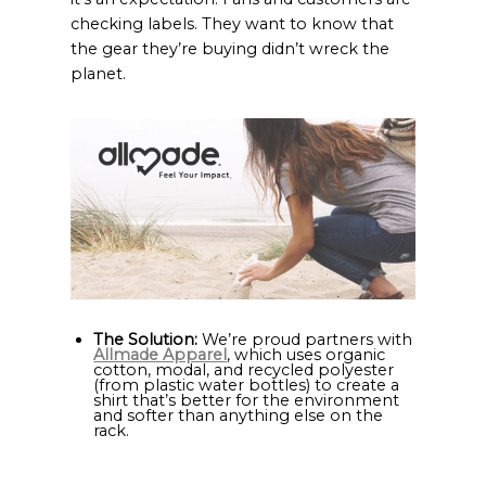
checking labels. They want to know that
the gear they’re buying didn’t wreck the
planet.
The Solution:
We’re proud partners with
Allmade Apparel
, which uses organic
cotton, modal, and recycled polyester
(from plastic water bottles) to create a
shirt that’s better for the environment
and softer than anything else on the
rack.