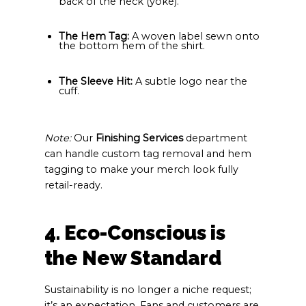
back of the neck (yoke).
The Hem Tag:
A woven label sewn onto
the bottom hem of the shirt.
The Sleeve Hit:
A subtle logo near the
cuff.
Note:
Our
Finishing Services
department
can handle custom tag removal and hem
tagging to make your merch look fully
retail-ready.
4. Eco-Conscious is
the New Standard
Sustainability is no longer a niche request;
it’s an expectation. Fans and customers are