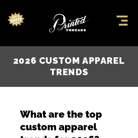
2026 CUSTOM APPAREL
TRENDS
What are the top
custom apparel