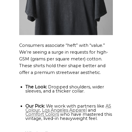
Consumers associate “heft” with “value.”
We’re seeing a surge in requests for high-
GSM (grams per square meter) cotton.
These shirts hold their shape better and
offer a premium streetwear aesthetic.
The Look:
Dropped shoulders, wider
sleeves, and a thicker collar.
Our Pick:
We work with partners like
AS
Colour
,
Los Angeles Apparel
and
Comfort Colors
who have mastered this
vintage, lived-in heavyweight feel.