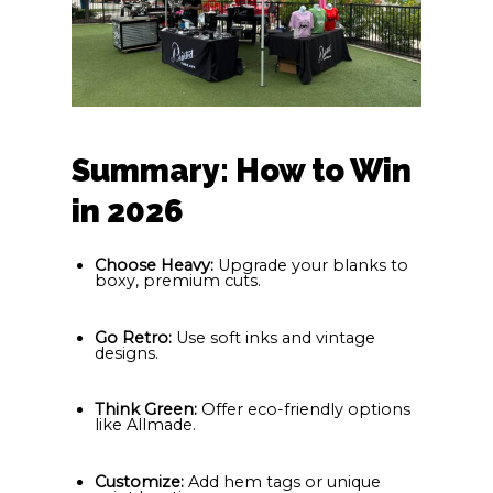
Summary: How to Win
in 2026
Choose Heavy:
Upgrade your blanks to
boxy, premium cuts.
Go Retro:
Use soft inks and vintage
designs.
Think Green:
Offer eco-friendly options
like Allmade.
Customize:
Add hem tags or unique