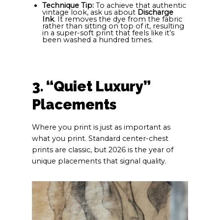
Technique Tip:
To achieve that authentic
vintage look, ask us about
Discharge
Ink
. It removes the dye from the fabric
rather than sitting on top of it, resulting
in a super-soft print that feels like it’s
been washed a hundred times.
3. “Quiet Luxury”
Placements
Where you print is just as important as
what you print. Standard center-chest
prints are classic, but 2026 is the year of
unique placements that signal quality.