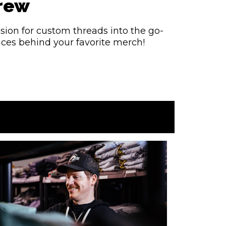
Crew
sion for custom threads into the go-
faces behind your favorite merch!