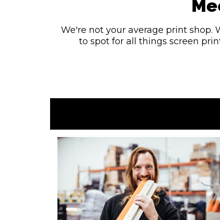
Mee
We're not your average print shop. 
to spot for all things screen pr