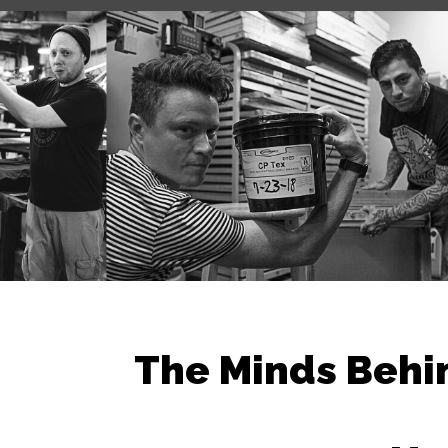
The Minds Behi