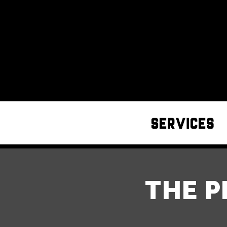
THE P