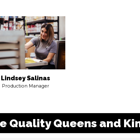
Lindsey Salinas
Production Manager
e Quality Queens and Ki