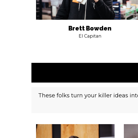
Brett Bowden
El Capitan
These folks turn your killer ideas i