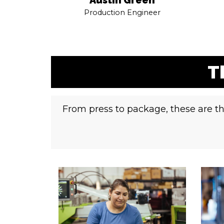
Production Engineer
T
From press to package, these are th