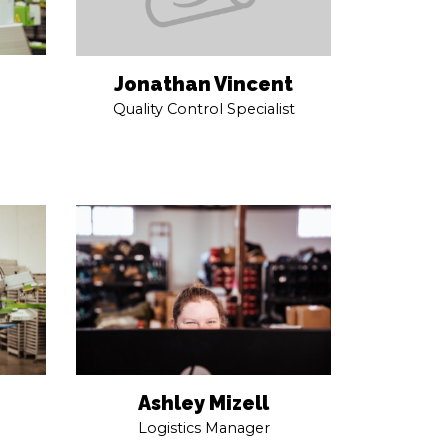
Jonathan Vincent
Quality Control Specialist
Ashley Mizell
Logistics Manager