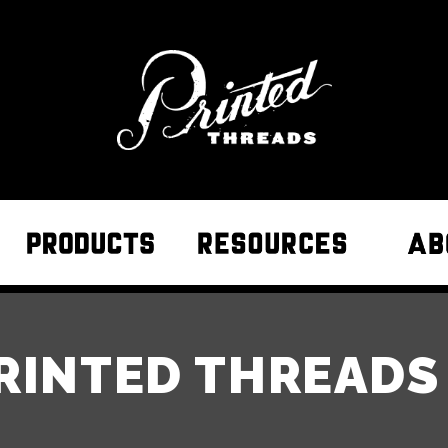
RINTED THREAD