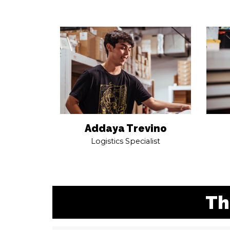
Addaya Trevino
Logistics Specialist
Th