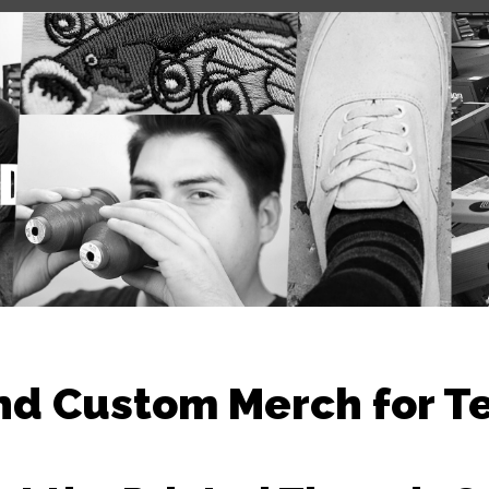
nd Custom Merch for T