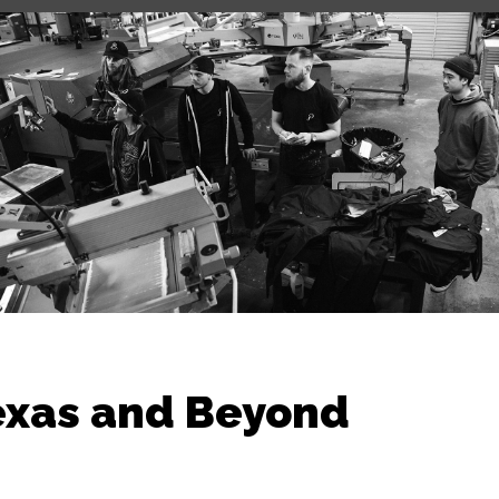
exas and Beyond