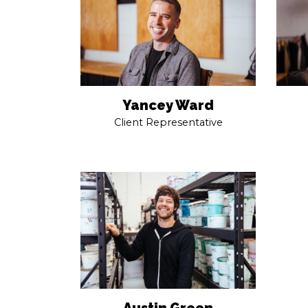
Yancey Ward
Client Representative
Austin Green