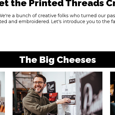
t the Printed Threads 
We're a bunch of creative folks who turned our pas
inted and embroidered. Let's introduce you to the 
The Big Cheeses