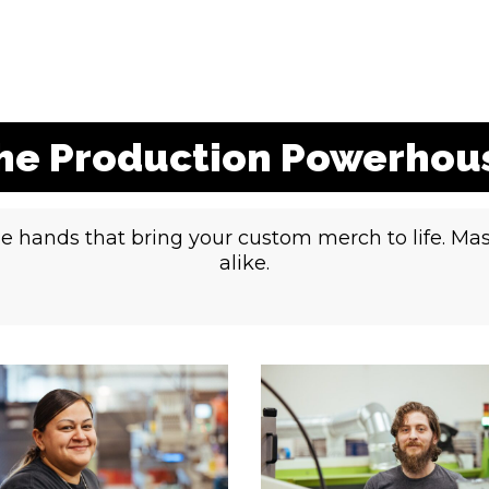
he Production Powerhou
e hands that bring your custom merch to life. Mas
alike.