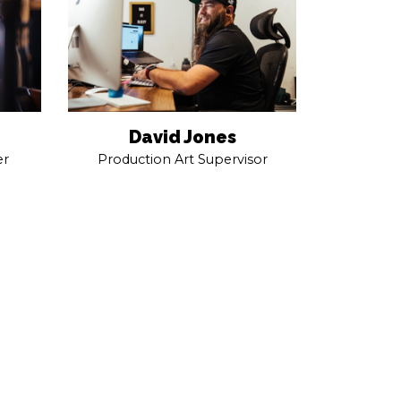
David Jones
er
Production Art Supervisor