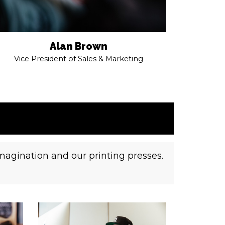
Alan Brown
Vice President of Sales & Marketing
imagination and our printing presses.