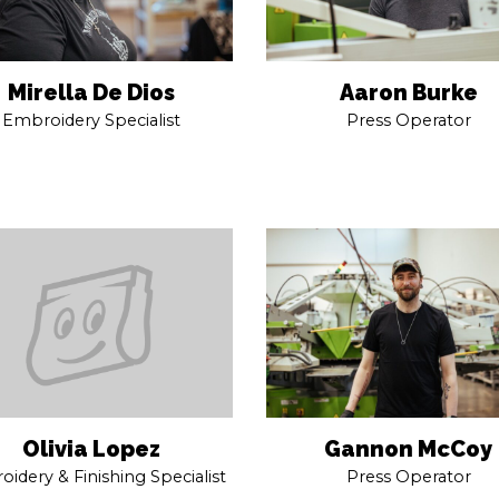
Mirella De Dios
Aaron Burke
Embroidery Specialist
Press Operator
Gannon McCoy
Olivia Lopez
Press Operator
idery & Finishing Specialist