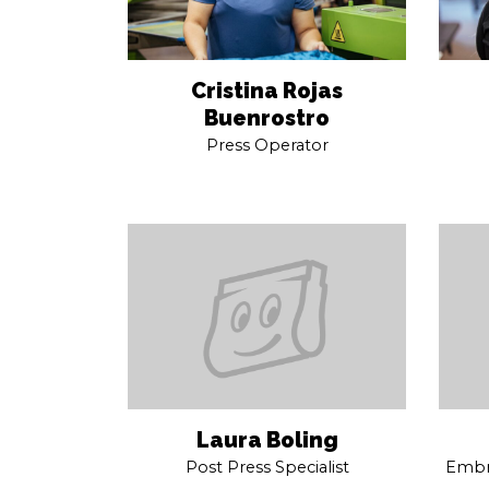
Cristina Rojas
Buenrostro
Press Operator
Laura Boling
Post Press Specialist
Embro