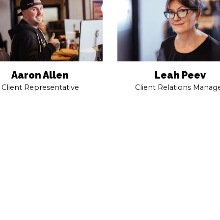
Aaron Allen
Leah Peev
Client Representative
Client Relations Manag