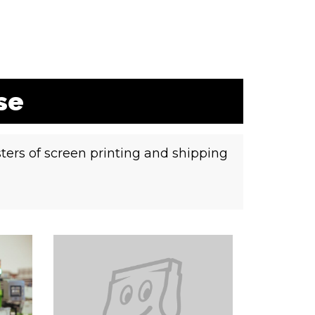
se
ters of screen printing and shipping