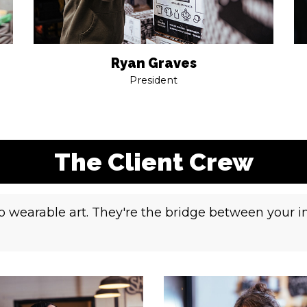
Ryan Graves
President
The Client Crew
nto wearable art. They're the bridge between your 