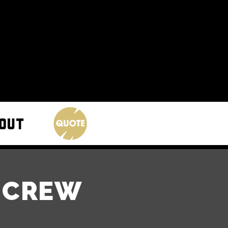
S CREW